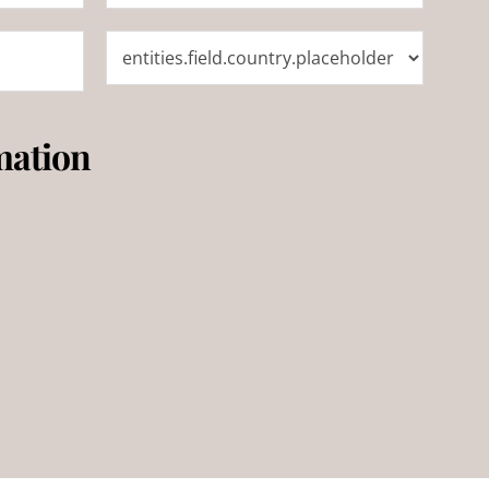
mation