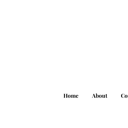
Home
About
Co