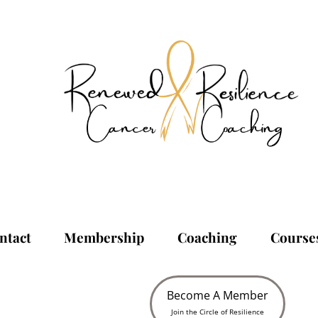
ntact
Membership
Coaching
Course
Become A Member
Join the Circle of Resilience