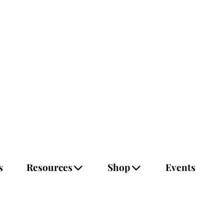
s
Resources
Shop
Events