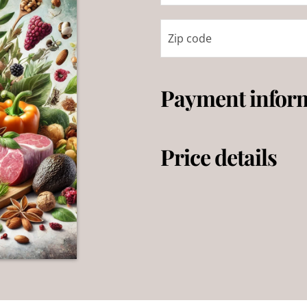
Payment infor
Price details