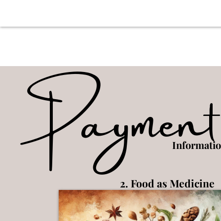
Payment
Informati
2. Food as Medicine