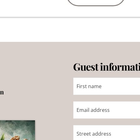
Guest informat
on